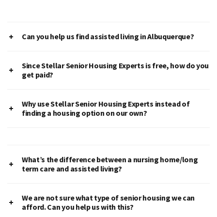
Can you help us find assisted living in Albuquerque?
Since Stellar Senior Housing Experts is free, how do you
get paid?
Why use Stellar Senior Housing Experts instead of
finding a housing option on our own?
What’s the difference between a nursing home/long
term care and assisted living?
We are not sure what type of senior housing we can
afford. Can you help us with this?