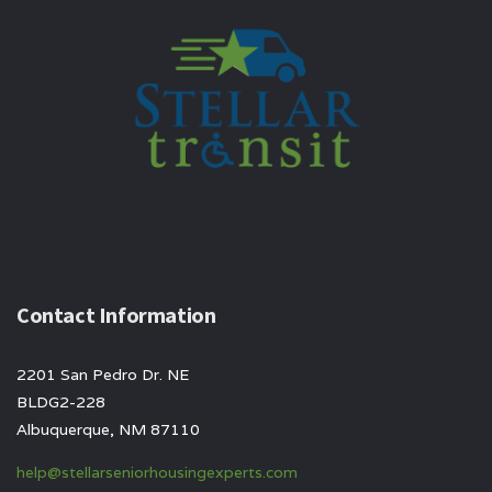
Contact Information
2201 San Pedro Dr. NE
BLDG2-228
Albuquerque, NM 87110
help@stellarseniorhousingexperts.com