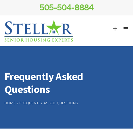
505-504-8884
Frequently Asked
Questions
HOME
»
FREQUENTLY ASKED QUESTIONS