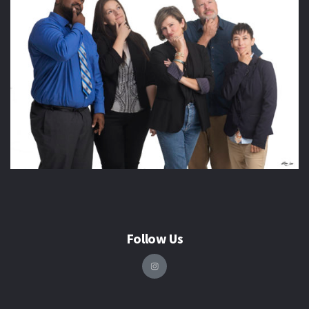
Follow Us