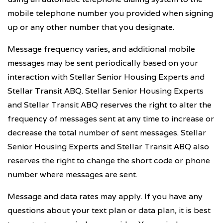
mobile telephone number you provided when signing
up or any other number that you designate.
Message frequency varies, and additional mobile
messages may be sent periodically based on your
interaction with Stellar Senior Housing Experts and
Stellar Transit ABQ. Stellar Senior Housing Experts
and Stellar Transit ABQ reserves the right to alter the
frequency of messages sent at any time to increase or
decrease the total number of sent messages. Stellar
Senior Housing Experts and Stellar Transit ABQ also
reserves the right to change the short code or phone
number where messages are sent.
Message and data rates may apply. If you have any
questions about your text plan or data plan, it is best