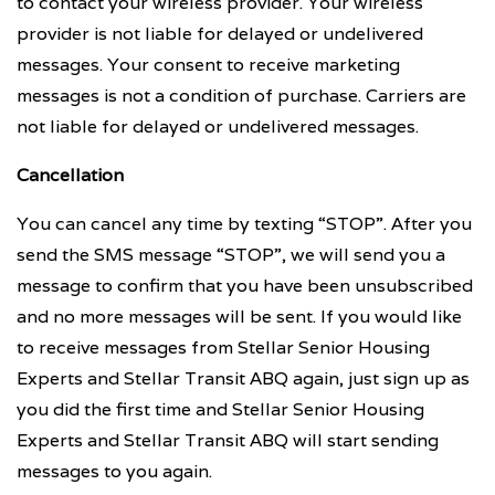
to contact your wireless provider. Your wireless
provider is not liable for delayed or undelivered
messages. Your consent to receive marketing
messages is not a condition of purchase. Carriers are
not liable for delayed or undelivered messages.
Cancellation
You can cancel any time by texting “STOP”. After you
send the SMS message “STOP”, we will send you a
message to confirm that you have been unsubscribed
and no more messages will be sent. If you would like
to receive messages from Stellar Senior Housing
Experts and Stellar Transit ABQ again, just sign up as
you did the first time and Stellar Senior Housing
Experts and Stellar Transit ABQ will start sending
messages to you again.