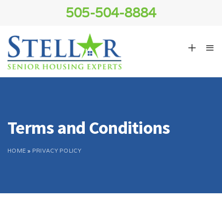
505-504-8884
Terms and Conditions
HOME
»
PRIVACY POLICY