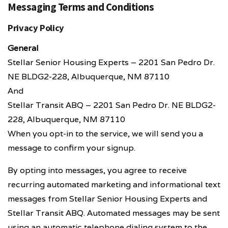
Messaging Terms and Conditions
Privacy Policy
General
Stellar Senior Housing Experts – 2201 San Pedro Dr.
NE BLDG2-228, Albuquerque, NM 87110
And
Stellar Transit ABQ – 2201 San Pedro Dr. NE BLDG2-
228, Albuquerque, NM 87110
When you opt-in to the service, we will send you a
message to confirm your signup.
By opting into messages, you agree to receive
recurring automated marketing and informational text
messages from Stellar Senior Housing Experts and
Stellar Transit ABQ. Automated messages may be sent
using an automatic telephone dialing system to the