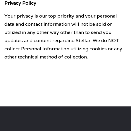
Privacy Policy
Your privacy is our top priority and your personal
data and contact information will not be sold or
utilized in any other way other than to send you
updates and content regarding Stellar. We do NOT
collect Personal Information utilizing cookies or any
other technical method of collection.