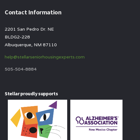
Contact Information
2201 San Pedro Dr. NE
BLDG2-228
Albuquerque, NM 87110
help@stellarseniorhousingexperts.com
505-504-8884
Stellar proudly supports