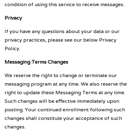
condition of using this service to receive messages.
Privacy
If you have any questions about your data or our
privacy practices, please see our below Privacy
Policy.
Messaging Terms Changes
We reserve the right to change or terminate our
messaging program at any time. We also reserve the
right to update these Messaging Terms at any time.
Such changes will be effective immediately upon
posting. Your continued enrollment following such
changes shall constitute your acceptance of such
changes.