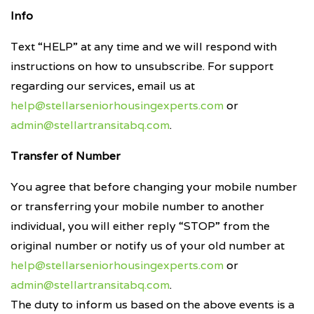
Info
Text “HELP” at any time and we will respond with
instructions on how to unsubscribe. For support
regarding our services, email us at
help@stellarseniorhousingexperts.com
or
admin@stellartransitabq.com
.
Transfer of Number
You agree that before changing your mobile number
or transferring your mobile number to another
individual, you will either reply “STOP” from the
original number or notify us of your old number at
help@stellarseniorhousingexperts.com
or
admin@stellartransitabq.com
.
The duty to inform us based on the above events is a