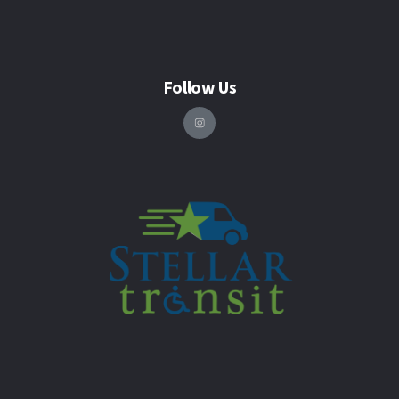
Follow Us