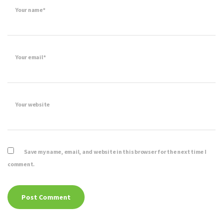
Your name*
Your email*
Your website
Save my name, email, and website in this browser for the next time I
comment.