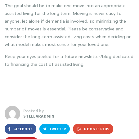
The goal should be to make one move into an appropriate
assisted living for the long term. Moving is never easy for
anyone, let alone if dementia is involved, so minimizing the
number of moves is essential. Please be conservative and
consider the long-term assisted living costs when deciding on
what model makes most sense for your loved one.
Keep your eyes peeled for a future newsletter/blog dedicated
to financing the cost of assisted living.
Posted by
STELLARADMIN
FACEBOOK
TWITTER
GOOGLE PLUS