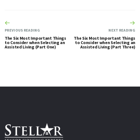
PREVIOUS READING
NEXT READING
The Six Most Important Things
The Six Most Important Things
to Consider when Selecting an
to Consider when Selecting an
Assisted Living (Part One)
Assisted Living (Part Three)