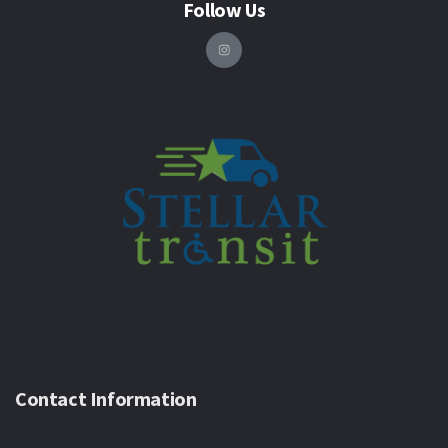
Follow Us
Contact Information