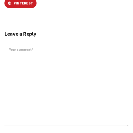
PINTEREST
Leave a Reply
Your comment*