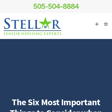
505-504-8884
The Six Most Important