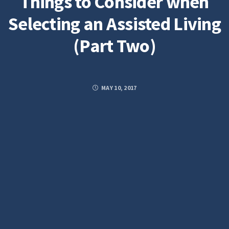
Things to Consider when
Selecting an Assisted Living
(Part Two)
MAY 10, 2017
Posted by
STELLARADMIN
FACEBOOK
TWITTER
GOOGLE PLUS
PINTEREST