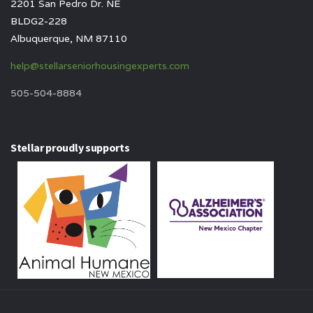
2201 San Pedro Dr. NE
BLDG2-228
Albuquerque, NM 87110
help@stellarseniorhousingexperts.com
505-504-8884
Stellar proudly supports