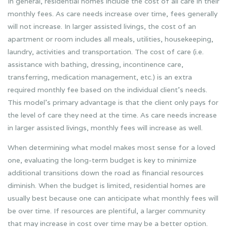
In general, residential homes include the cost of all care in their
monthly fees. As care needs increase over time, fees generally
will not increase. In larger assisted livings, the cost of an
apartment or room includes all meals, utilities, housekeeping,
laundry, activities and transportation. The cost of care (i.e.
assistance with bathing, dressing, incontinence care,
transferring, medication management, etc.) is an extra
required monthly fee based on the individual client’s needs.
This model’s primary advantage is that the client only pays for
the level of care they need at the time. As care needs increase
in larger assisted livings, monthly fees will increase as well.
When determining what model makes most sense for a loved
one, evaluating the long-term budget is key to minimize
additional transitions down the road as financial resources
diminish. When the budget is limited, residential homes are
usually best because one can anticipate what monthly fees will
be over time. If resources are plentiful, a larger community
that may increase in cost over time may be a better option.