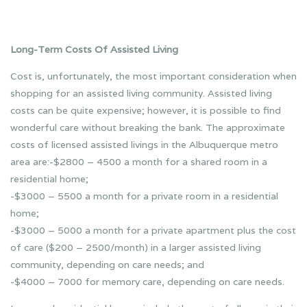
Long-Term Costs Of Assisted Living
Cost is, unfortunately, the most important consideration when
shopping for an assisted living community. Assisted living
costs can be quite expensive; however, it is possible to find
wonderful care without breaking the bank. The approximate
costs of licensed assisted livings in the Albuquerque metro
area are:-$2800 – 4500 a month for a shared room in a
residential home;
-$3000 – 5500 a month for a private room in a residential
home;
-$3000 – 5000 a month for a private apartment plus the cost
of care ($200 – 2500/month) in a larger assisted living
community, depending on care needs; and
-$4000 – 7000 for memory care, depending on care needs.